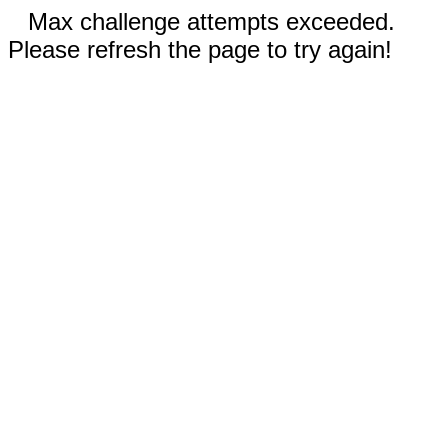
Max challenge attempts exceeded.
Please refresh the page to try again!